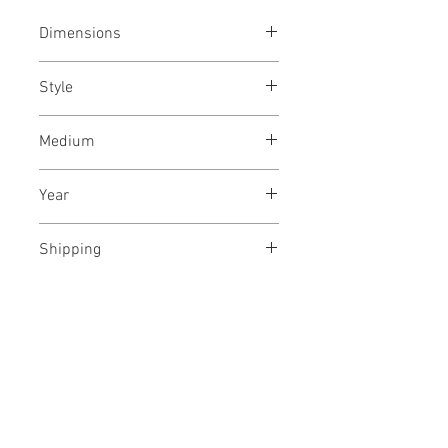
Dimensions
23x48 inches / 58x122 cms
Style
Abstract Expressionism /
Medium
Modern / Abstract
Archival ink on paper
Year
August, 2019
Shipping
Rolled, in a tube
No Reviews Yet
Share your thoughts. Be the first to
leave a review.