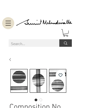
Composition No.