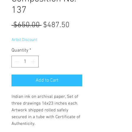
137
Regular
Sale
 $650.00 
$487.50
Price
Price
Artist Discount
Quantity
*
Add to Cart
Indian ink on archival paper, Set of
three drawings 16x23 inches each.
Artwork shipped rolled safely
secured in a tube with Certificate of
Authenticity.