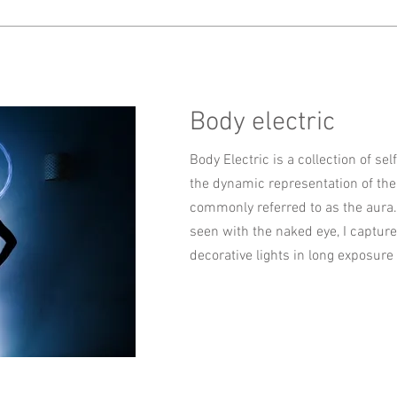
Body electric
Body Electric is a collection of sel
the dynamic representation of the 
commonly referred to as the aura.
seen with the naked eye, I captur
decorative lights in long exposure