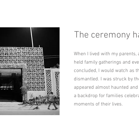
The ceremony h
When I lived with my parents, 
held family gatherings and eve
concluded, I would watch as t
dismantled. I was struck by the
appeared almost haunted and 
a backdrop for families celebra
moments of their lives.