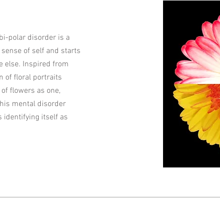
bi-polar disorder is a
sense of self and starts
 else. Inspired from
n of floral portraits
of flowers as one,
this mental disorder
s identifying itself as