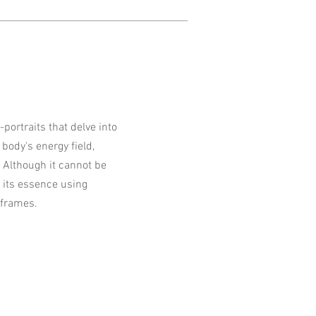
f-portraits that delve into
body's energy field,
 Although it cannot be
e its essence using
 frames.