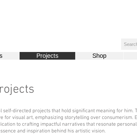
s
Projects
Shop
rojects
l self-directed projects that hold significant meaning for him. 
e for visual art, emphasizing storytelling over consumerism. 
ication to crafting impactful narratives that resonate persona
essence and inspiration behind his artistic vision.