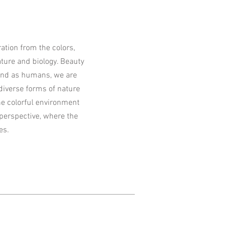
tion from the colors,
ture and biology. Beauty
 and as humans, we are
 diverse forms of nature
he colorful environment
perspective, where the
es.