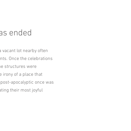
as ended
a vacant lot nearby often
nts. Once the celebrations
he structures were
 irony of a place that
post-apocalyptic once was
ting their most joyful