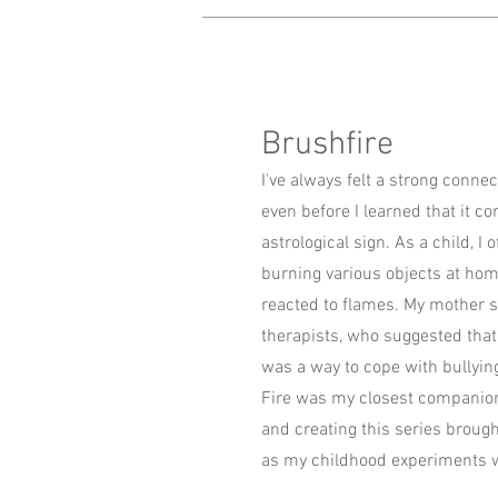
Brushfire
I've always felt a strong connec
even before I learned that it c
astrological sign. As a child, I
burning various objects at ho
reacted to flames. My mother s
therapists, who suggested that
was a way to cope with bullyin
Fire was my closest companion
and creating this series broug
as my childhood experiments w