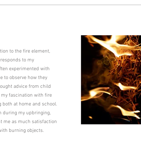
tion to the fire element,
orresponds to my
 often experimented with
me to observe how they
ought advice from child
 my fascination with fire
g both at home and school.
 during my upbringing,
ht me as much satisfaction
ith burning objects.