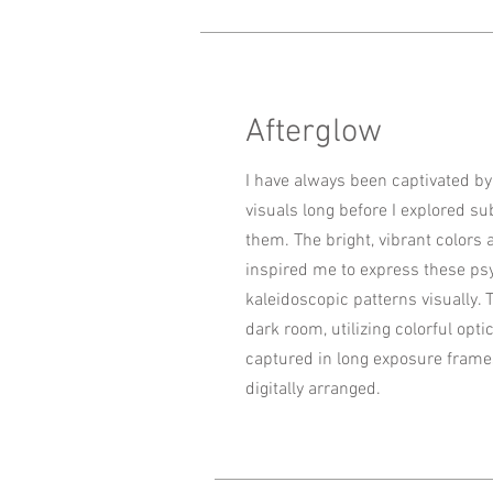
Afterglow
I have always been captivated b
visuals long before I explored s
them. The bright, vibrant colo
inspired me to express these ps
kaleidoscopic patterns visually. 
dark room, utilizing colorful optic
captured in long exposure frame
digitally arranged.