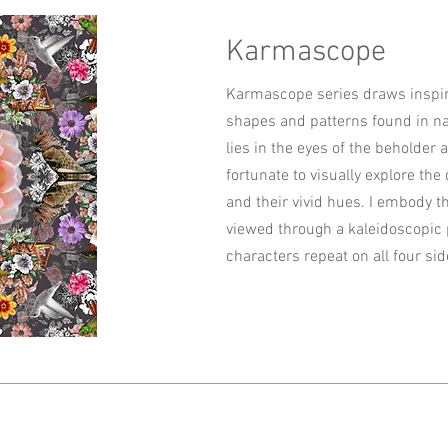
Karmascope
Karmascope series draws inspira
shapes and patterns found in na
lies in the eyes of the beholder
fortunate to visually explore the
and their vivid hues. I embody t
viewed through a kaleidoscopic 
characters repeat on all four sid