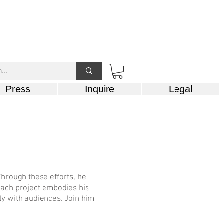
Press
Inquire
Legal
Through these efforts, he
Each project embodies his
lly with audiences. Join him