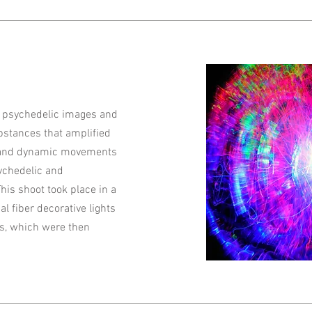
y psychedelic images and
ubstances that amplified
rs and dynamic movements
ychedelic and
This shoot took place in a
al fiber decorative lights
s, which were then