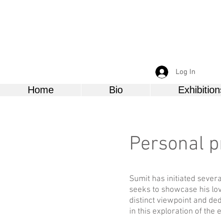
Log In
Home
Bio
Exhibition
Personal p
Sumit has initiated severa
seeks to showcase his lov
distinct viewpoint and ded
in this exploration of the 