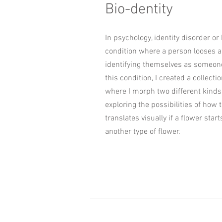
Bio-dentity
In psychology, identity disorder or 
condition where a person looses a 
identifying themselves as someone
this condition, I created a collectio
where I morph two different kinds 
exploring the possibilities of how 
translates visually if a flower start
another type of flower.