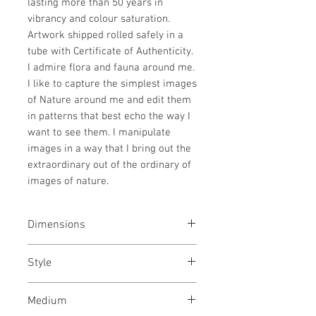
lasting more than 50 years in
vibrancy and colour saturation.
Artwork shipped rolled safely in a
tube with Certificate of Authenticity.
I admire flora and fauna around me.
I like to capture the simplest images
of Nature around me and edit them
in patterns that best echo the way I
want to see them. I manipulate
images in a way that I bring out the
extraordinary out of the ordinary of
images of nature.
Dimensions
21x31
inches
Style
53x79
cms
Treescaspe / Still life /
Medium
Surrealism / Photography