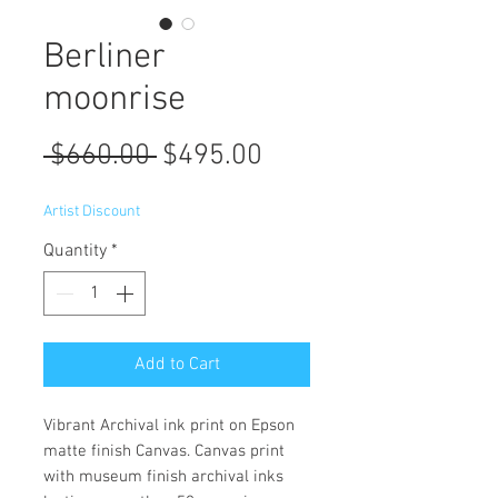
Berliner
moonrise
Regular
Sale
 $660.00 
$495.00
Price
Price
Artist Discount
Quantity
*
Add to Cart
Vibrant Archival ink print on Epson
matte finish Canvas. Canvas print
with museum finish archival inks