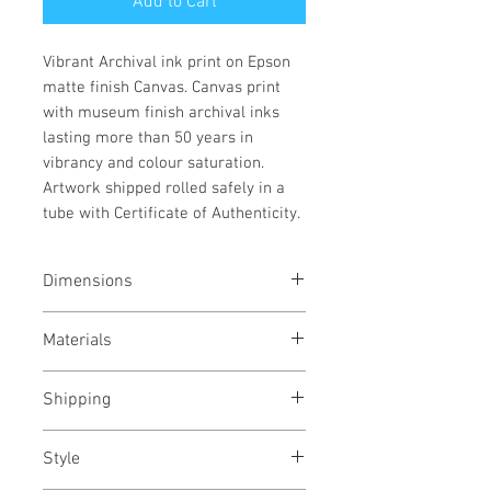
Add to Cart
Vibrant Archival ink print on Epson
matte finish Canvas. Canvas print
with museum finish archival inks
lasting more than 50 years in
vibrancy and colour saturation.
Artwork shipped rolled safely in a
tube with Certificate of Authenticity.
Dimensions
73x100 cms
Materials
29x39 inches
Archival pigment gicleé print on
Shipping
Epson canvas
Rolled in a tube
Style