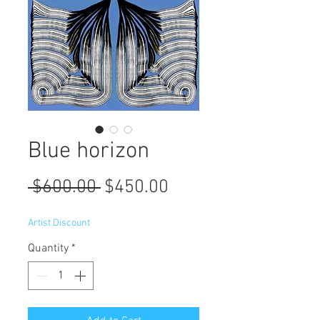
Blue horizon
Regular
Sale
 $600.00 
$450.00
Price
Price
Artist Discount
Quantity
*