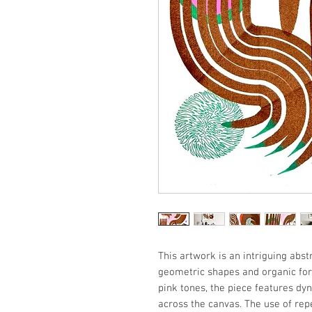
This artwork is an intriguing abs
geometric shapes and organic for
pink tones, the piece features dyn
across the canvas. The use of repe