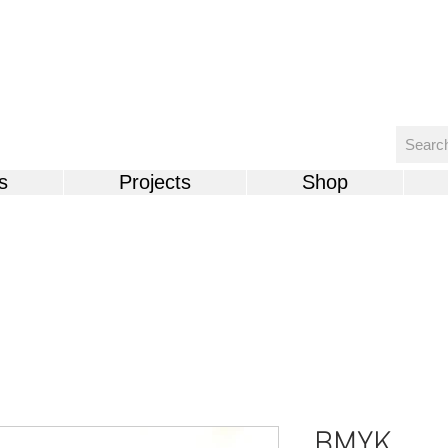
s
Projects
Shop
BMYK