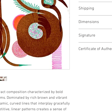
November, 2025
Shipping
Shipped rolled, ch
Dimensions
22W x 30H inches
Signature
56W x 76H cms
Signed at the back
Certificate of Authe
Yes
tract composition characterized by bold
ms. Dominated by rich brown and vibrant
amic, curved lines that interplay gracefully
titive, linear patterns creates a sense of