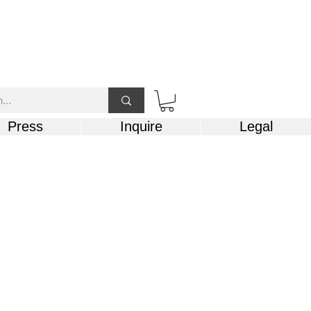
Press
Inquire
Legal