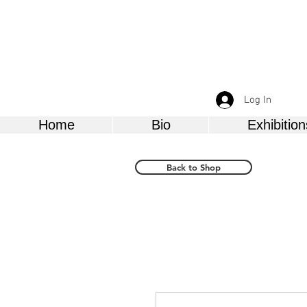
Log In
Home
Bio
Exhibition
Back to Shop