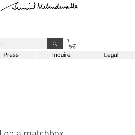
Press
Inquire
Legal
d on a matchbox