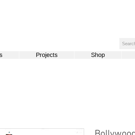
s
Projects
Shop
Bollywoo