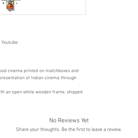
Pop Art / World cul
 Youtube:
wood cinema printed on matchboxes and
presentation of Indian cinema through
ith an open white wooden frame, shipped
No Reviews Yet
Share your thoughts. Be the first to leave a review.