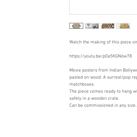
Watch the making of this piece on
https://youtu.be/p0a5KGN6w78
Movie posters from Indian Bolly
pasted on wood. A surreal/pop re
matchboxes.
The piece comes ready to hang w
safely in a wooden crate.
Can be commissioned in any size.