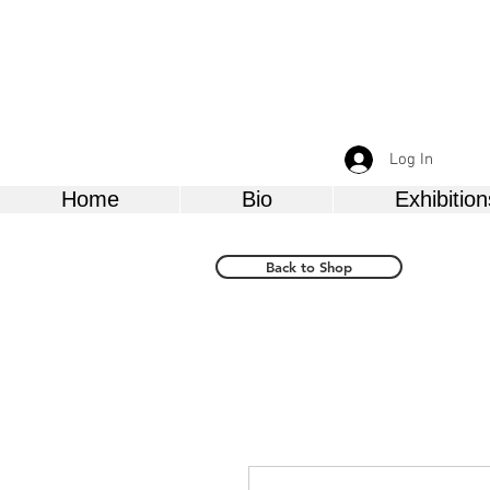
Log In
Home
Bio
Exhibition
Back to Shop