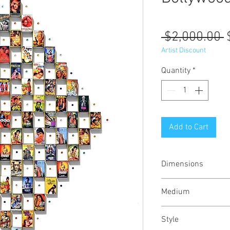
R
 $2,000.00 
P
Artist Discount
Quantity
*
Add to Cart
Dimensions
38x38x2 inches /
Medium
Mixed media on wo
Style