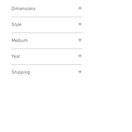
Dimensions
16/24
inches each
40/61
cms
Style
each
Abstract / Modern / Abstract
Medium
Expressionism / Minimalism
Indian ink on archival paper
Year
December, 2020
Shipping
Framed, In a wooden crate
No Reviews Yet
Share your thoughts. Be the first to
leave a review.
Leave a Review