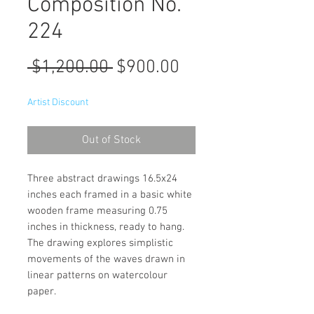
Composition No.
224
Regular
Sale
 $1,200.00 
$900.00
Price
Price
Artist Discount
Out of Stock
Three abstract drawings 16.5x24
inches each framed in a basic white
wooden frame measuring 0.75
inches in thickness, ready to hang.
The drawing explores simplistic
movements of the waves drawn in
linear patterns on watercolour
paper.