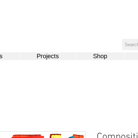
s
Projects
Shop
Compositi