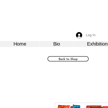
Log In
Home
Bio
Exhibition
Back to Shop