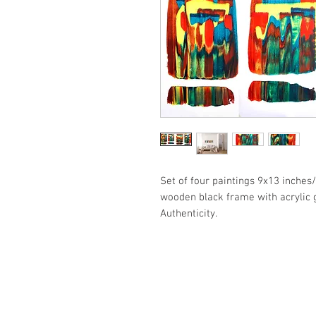
Set of four paintings 9x13 inche
wooden black frame with acrylic g
Authenticity.