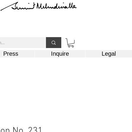
Press
Inquire
Legal
on No. 231