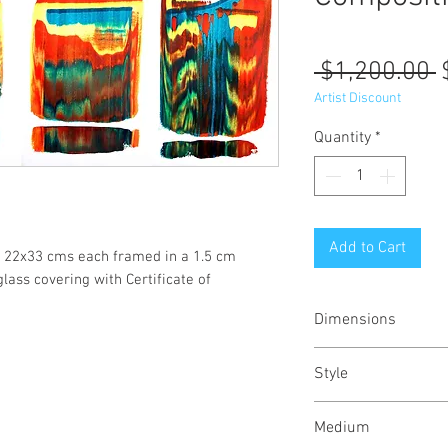
R
 $1,200.00 
P
Artist Discount
Quantity
*
Add to Cart
s/ 22x33 cms each framed in a 1.5 cm
lass covering with Certificate of
Dimensions
40/15
inches
Style
102/38
cms
Abstract / Modern 
Medium
Urban