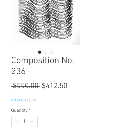
Composition No.
236
Regular
Sale
 $550.00 
$412.50
Price
Price
Artist Discount
Quantity
*