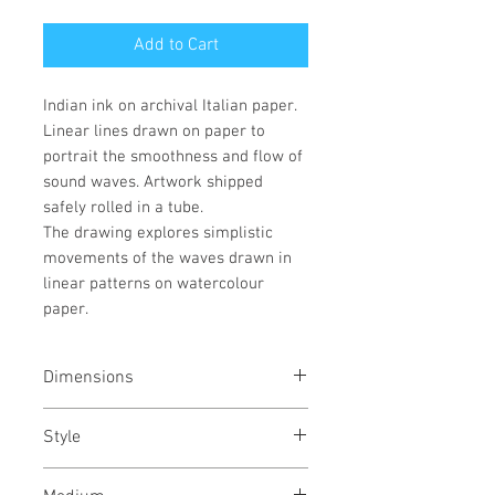
Add to Cart
Indian ink on archival Italian paper.
Linear lines drawn on paper to
portrait the smoothness and flow of
sound waves. Artwork shipped
safely rolled in a tube.
The drawing explores simplistic
movements of the waves drawn in
linear patterns on watercolour
paper.
Dimensions
22/30
inches each
55/76
cms
Style
each
Abstract / Modern / Abstract