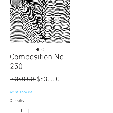
Composition No.
250
Regular
Sale
 $840.00 
$630.00
Price
Price
Artist Discount
Quantity
*