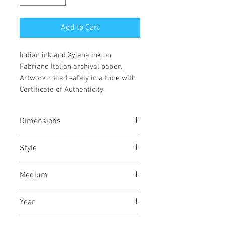
Add to Cart
Indian ink and Xylene ink on
Fabriano Italian archival paper.
Artwork rolled safely in a tube with
Certificate of Authenticity.
Dimensions
30/22
inches
76/56
cms
Style
Abstract / Modern / Abstract
Medium
Expressionism / Urban
Indian ink and Xylene ink on
Year
Fabriano archival paper
May, 2021