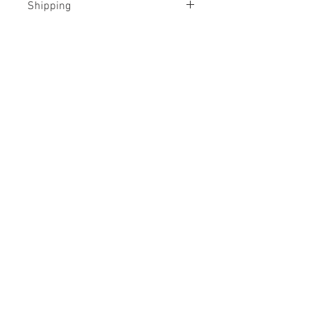
Shipping
Shipped rolled in a tube
No Reviews Yet
Share your thoughts. Be the first to
leave a review.
Leave a Review