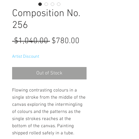
Composition No.
256
Regular
Sale
 $1,040.00 
$780.00
Price
Price
Artist Discount
Out of Stock
Flowing contrasting colours in a
single stroke from the middle of the
canvas exploring the intermingling
of colours and the patterns as the
single strokes reaches at the
bottom of the canvas. Painting
shipped rolled safely in a tube.