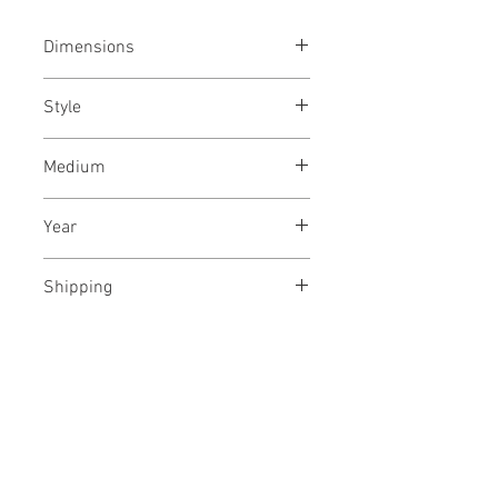
Dimensions
44/25
inches
112/62.5
cms
Style
Abstract / Modern / Abstract
Medium
Expressionism / Urban
Acrylic paint on canvas
Year
May, 2021
Shipping
Shipped rolled in a tube
No Reviews Yet
Share your thoughts. Be the first to
leave a review.