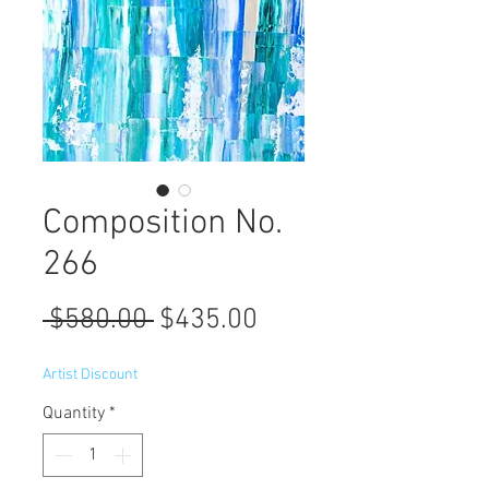
Composition No.
266
Regular
Sale
 $580.00 
$435.00
Price
Price
Artist Discount
Quantity
*