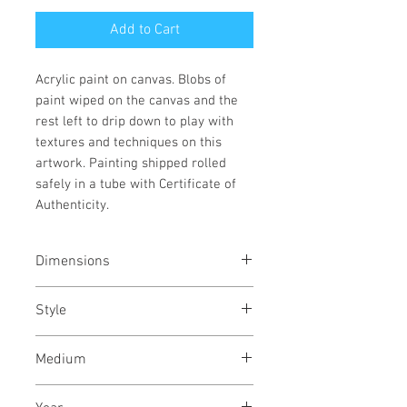
Add to Cart
Acrylic paint on canvas. Blobs of
paint wiped on the canvas and the
rest left to drip down to play with
textures and techniques on this
artwork. Painting shipped rolled
safely in a tube with Certificate of
Authenticity.
Dimensions
16/22
inches
40/56
cms
Style
Abstract / Modern / Abstract
Medium
Expressionism / Urban
Acrylic paint on canvas