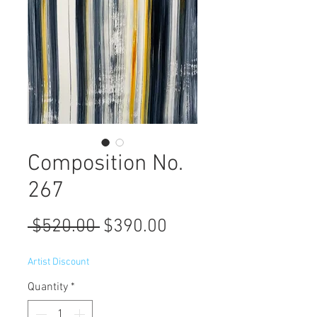
Composition No.
267
Regular
Sale
 $520.00 
$390.00
Price
Price
Artist Discount
Quantity
*