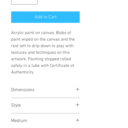
Add to Cart
Acrylic paint on canvas. Blobs of
paint wiped on the canvas and the
rest left to drip down to play with
textures and techniques on this
artwork. Painting shipped rolled
safely in a tube with Certificate of
Authenticity.
Dimensions
16/22
inches
40/56
cms
Style
Abstract / Modern / Abstract
Medium
Expressionism / Urban