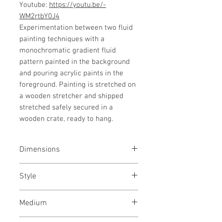
Youtube:
https://youtu.be/-
WM2rtbY0J4
Experimentation between two fluid
painting techniques with a
monochromatic gradient fluid
pattern painted in the background
and pouring acrylic paints in the
foreground. Painting is stretched on
a wooden stretcher and shipped
stretched safely secured in a
wooden crate, ready to hang.
Dimensions
48/36
inches
127/91
cms
Style
Abstract / Modern / Abstract
Medium
Expressionism / Urban