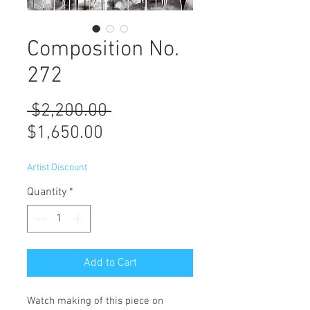
Composition No.
272
Regular
 $2,200.00 
Sale
Price
$1,650.00
Price
Artist Discount
Quantity
*
Add to Cart
Watch making of this piece on