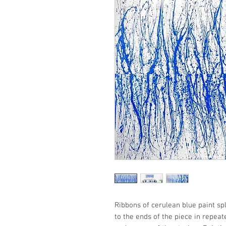
Ribbons of cerulean blue paint s
to the ends of the piece in repea