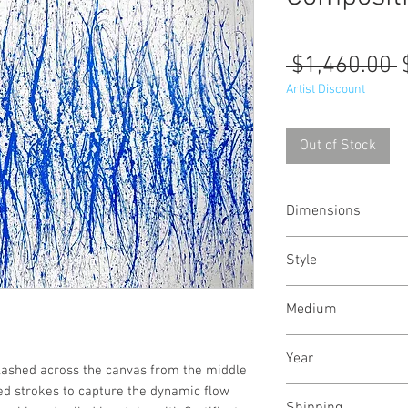
R
 $1,460.00 
P
Artist Discount
Out of Stock
Dimensions
51/34
inches
131/
Style
Abstract / Modern 
Medium
Urban
Acrylic paint on ca
Year
plashed across the canvas from the middle
ted strokes to capture the dynamic flow
June, 2021