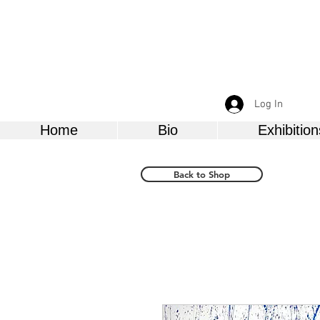
Log In
Home
Bio
Exhibition
Back to Shop