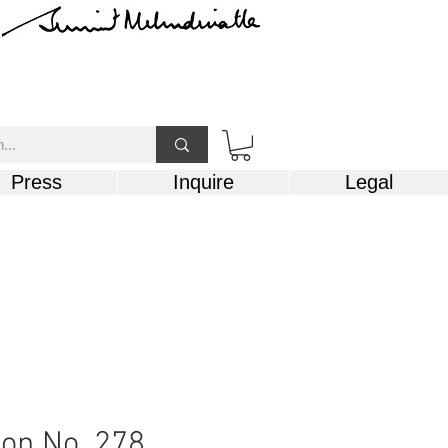
Press
Inquire
Legal
on No. 278