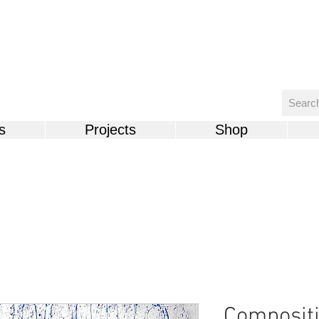
s
Projects
Shop
Compositi