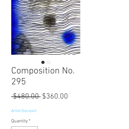
Composition No.
295
Regular
Sale
 $480.00 
$360.00
Price
Price
Artist Discount
Quantity
*