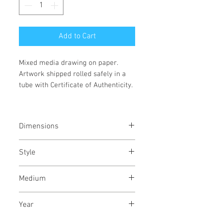
Add to Cart
Mixed media drawing on paper.
Artwork shipped rolled safely in a
tube with Certificate of Authenticity.
Dimensions
16.5/23.5
inches
41/60
cms
Style
Abstract / Modern / Abstract
Medium
Expressionism / Urban
Indian & Acrylic ink on Fabriano
Year
archival paper