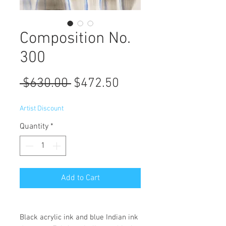
Composition No.
300
Regular
Sale
 $630.00 
$472.50
Price
Price
Artist Discount
Quantity
*
Add to Cart
Black acrylic ink and blue Indian ink