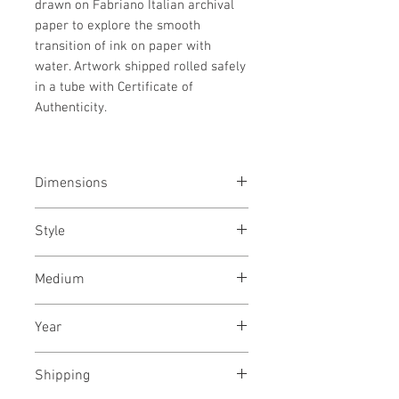
drawn on Fabriano Italian archival
paper to explore the smooth
transition of ink on paper with
water. Artwork shipped rolled safely
in a tube with Certificate of
Authenticity.
Dimensions
19.5/25.5
inches
49/64
cms
Style
Abstract / Modern / Abstract
Medium
Expressionism / Urban
Indian & Acrylic ink on Fabriano
Year
archival paper
August, 2021
Shipping