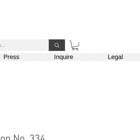
Press
Inquire
Legal
on No. 334