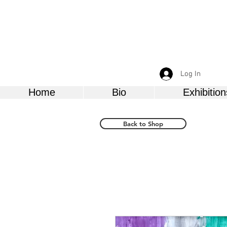
Log In
Home
Bio
Exhibition
Back to Shop