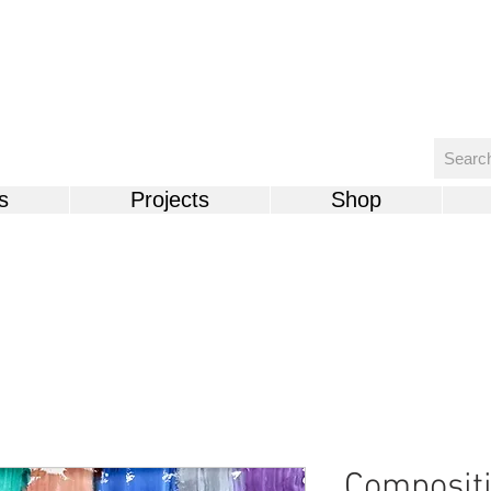
s
Projects
Shop
Compositi