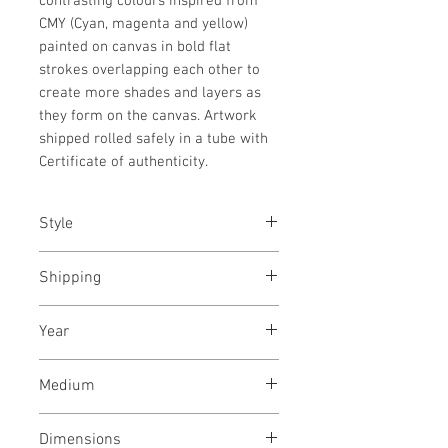
contrasting colours inspired from
CMY (Cyan, magenta and yellow)
painted on canvas in bold flat
strokes overlapping each other to
create more shades and layers as
they form on the canvas. Artwork
shipped rolled safely in a tube with
Certificate of authenticity.
Style
Abstract / Modern / Urban / Pop
Shipping
Shipped rolled in a tube
Year
March, 2023
Medium
Acrylic paint on canvas
Dimensions