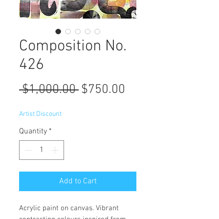
Composition No.
426
Regular
Sale
 $1,000.00 
$750.00
Price
Price
Artist Discount
Quantity
*
Add to Cart
Acrylic paint on canvas. Vibrant