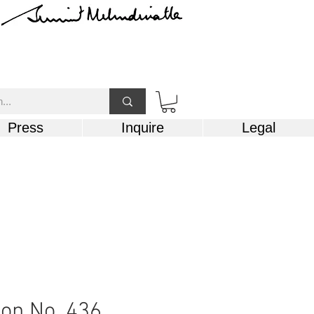
Press
Inquire
Legal
on No. 436