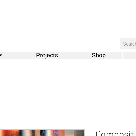
s
Projects
Shop
Compositi