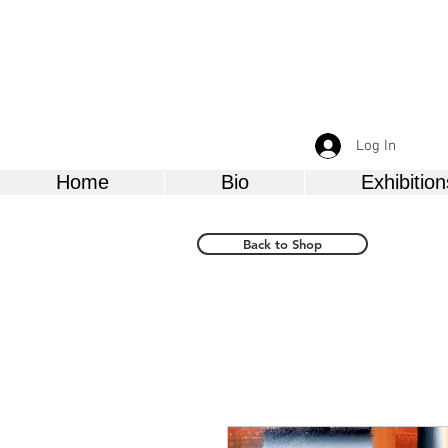
Log In
Home
Bio
Exhibition
Back to Shop