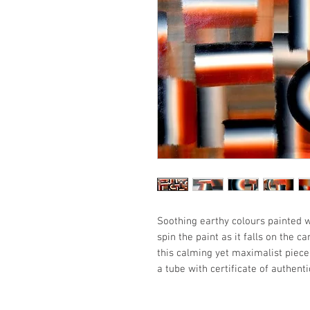
Soothing earthy colours painted 
spin the paint as it falls on the 
this calming yet maximalist piece.
a tube with certificate of authentic