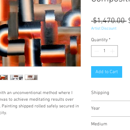
R
 $1,470.00 
P
Artist Discount
Quantity
*
Add to Cart
Shipping
with an unconventional method where I
canvas to achieve meditating results over
Shipped rolled in a
 Painting shipped rolled safely secured in
Year
ity.
June, 2023
Medium