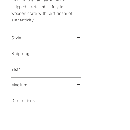
form on the canvas. Artwork
shipped stretched, safely in a
wooden crate with Certificate of
authenticity.
Style
Abstract / Modern / Urban / Pop
Shipping
Shipped stretched, ready to hang
Year
November, 2023
Medium
Acrylic paint on canvas
Dimensions
37/30 inches
94/76 cms
No Reviews Yet