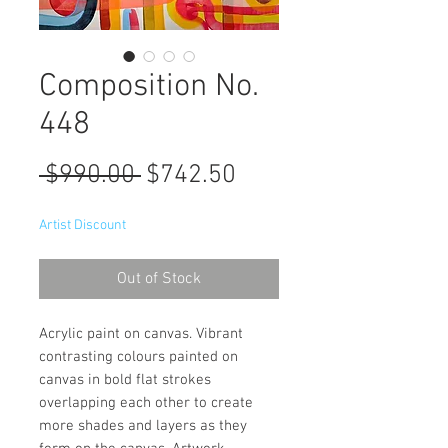
Composition No.
448
Regular
Sale
 $990.00 
$742.50
Price
Price
Artist Discount
Out of Stock
Acrylic paint on canvas. Vibrant
contrasting colours painted on
canvas in bold flat strokes
overlapping each other to create
more shades and layers as they