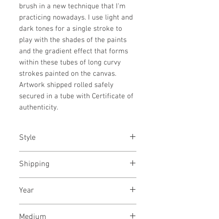
brush in a new technique that I'm
practicing nowadays. I use light and
dark tones for a single stroke to
play with the shades of the paints
and the gradient effect that forms
within these tubes of long curvy
strokes painted on the canvas.
Artwork shipped rolled safely
secured in a tube with Certificate of
authenticity.
Style
Abstract / Modern / Urban / Pop
Shipping
Shipped stretched, ready to hang
Year
December, 2023
Medium