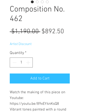
Composition No.
462
Regular
Sale
 $1,190.00 
$892.50
Price
Price
Artist Discount
Quantity
*
Add to Cart
Watch the making of this piece on
Youtube:
https://youtu.be/89xEY4nKsQ8
Vibrant tones painted with a round