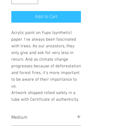
Add to Cart
Acrylic paint on Yupo (synthetic)
paper. I've always been fascinated
with trees. As our ancestors, they
only give and ask for very less in
return. And as climate change
progresses because of deforestation
and forest fires, it's more important
to be aware of their importance to
us.
Artwork shipped rolled safely in a
tube with Certificate of authenticity.
Medium
Acrylic paint on Yupo (synthetic)