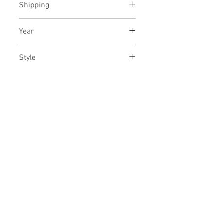
Shipping
paper
Shipped rolled in a tube
Year
March, 2024
Style
Abstract / Modern / Contemporary
Dimensions
/ Gestural Abstraction
16.5/21 inches
42/53 cms
No Reviews Yet
Share your thoughts. Be the first to
leave a review.
Leave a Review