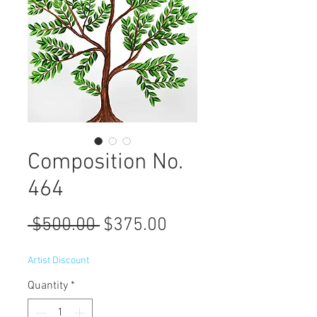
Composition No.
464
Regular
Sale
 $500.00 
$375.00
Price
Price
Artist Discount
Quantity
*