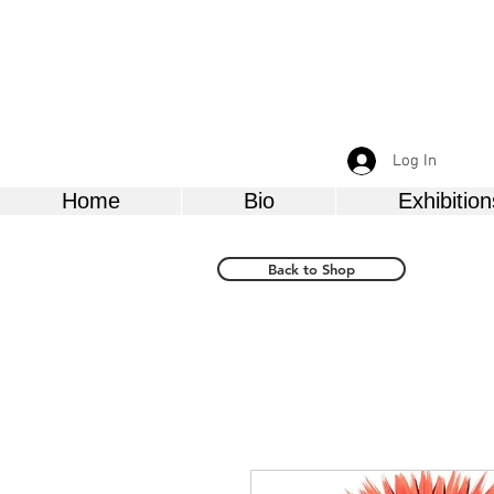
Log In
Home
Bio
Exhibition
Back to Shop