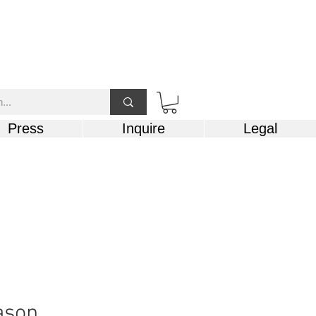
Press
Inquire
Legal
ason