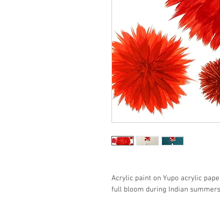
Acrylic paint on Yupo acrylic pape
full bloom during Indian summers