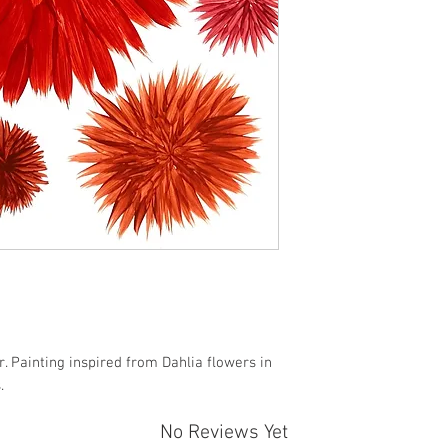
r. Painting inspired from Dahlia flowers in
.
No Reviews Yet