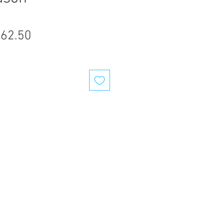
gular
Sale
62.50
ice
Price