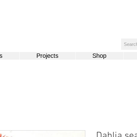
s
Projects
Shop
Dahlia se