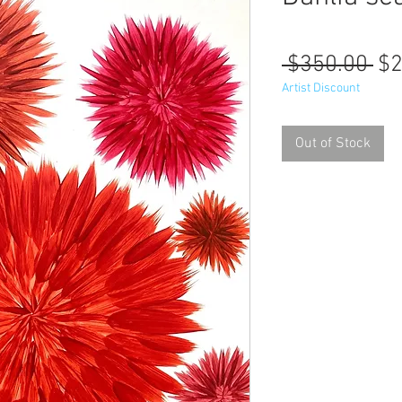
Re
 $350.00 
$2
Pr
Artist Discount
Out of Stock