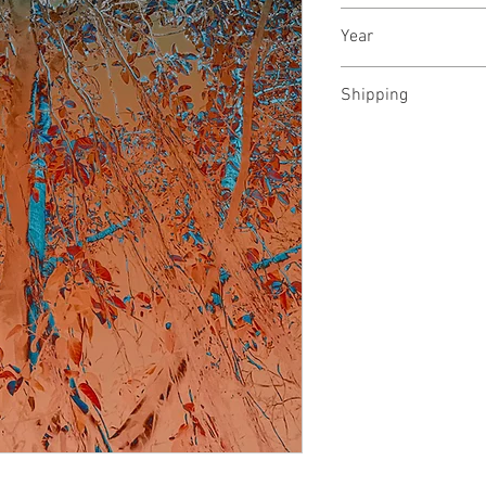
Archival pigments 
Year
May, 2024
Shipping
Rolled in a tube