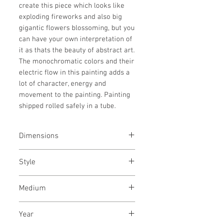
create this piece which looks like
exploding fireworks and also big
gigantic flowers blossoming, but you
can have your own interpretation of
it as thats the beauty of abstract art.
The monochromatic colors and their
electric flow in this painting adds a
lot of character, energy and
movement to the painting. Painting
shipped rolled safely in a tube.
Dimensions
40/62
inches
Style
102/157
cms
Abstract / Modern / Abstract
Medium
Expressionism / Urban
Acrylic paint on canvas
Year