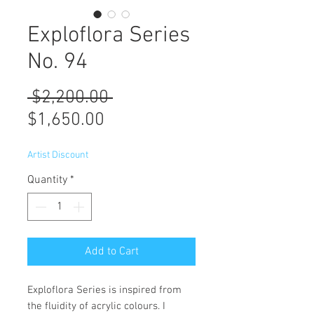
Exploflora Series
No. 94
Regular
 $2,200.00 
Sale
Price
$1,650.00
Price
Artist Discount
Quantity
*
Add to Cart
Exploflora Series is inspired from
the fluidity of acrylic colours. I