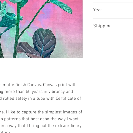
Archival pigments 
Year
December, 2023
Shipping
Rolled in a tube
n matte finish Canvas. Canvas print with
ng more than 50 years in vibrancy and
 rolled safely in a tube with Certificate of
e. I like to capture the simplest images of
n patterns that best echo the way I want
in a way that I bring out the extraordinary
ature.