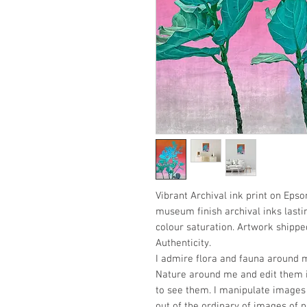
Vibrant Archival ink print on Epso
museum finish archival inks lasti
colour saturation. Artwork shipped
Authenticity.
I admire flora and fauna around m
Nature around me and edit them i
to see them. I manipulate images 
out of the ordinary of images of n