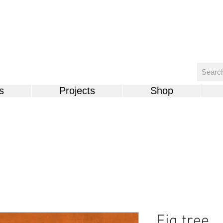
s
Projects
Shop
Fig tree