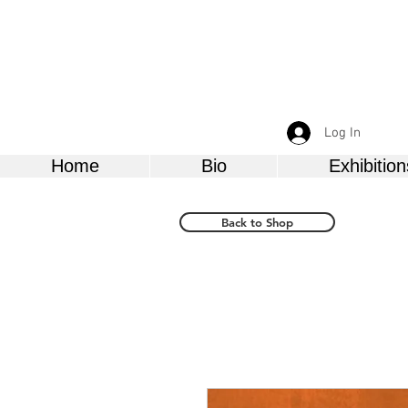
Log In
Home
Bio
Exhibition
Back to Shop