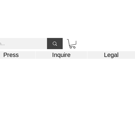
Press
Inquire
Legal