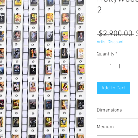
2
R
 $2,900.00 
P
Artist Discount
Quantity
*
Add to Cart
Dimensions
37x37x1.5 inches 
Medium