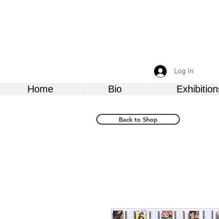
Log In
Home
Bio
Exhibition
Back to Shop