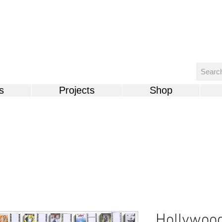
s
Projects
Shop
Hollywoo