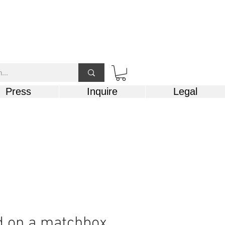
Press
Inquire
Legal
d on a matchbox