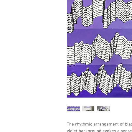
The rhythmic arrangement of blac
violet background evokes a sense 