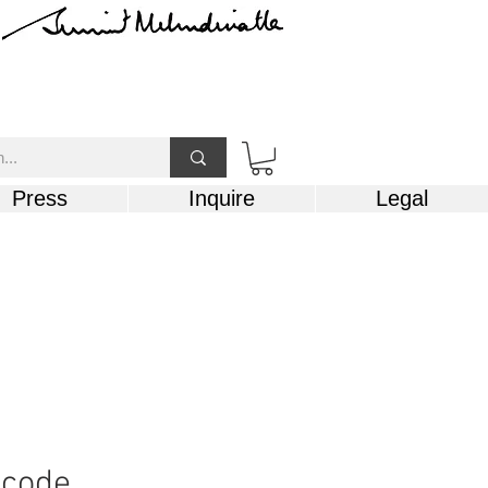
Press
Inquire
Legal
 code