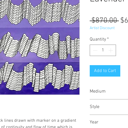
Re
 $870.00 
$6
Pr
Artist Discount
Quantity
*
Add to Cart
Medium
Acrylic paint and 
Style
Abstract Expressio
k lines drawn with marker on a gradient
Year
Playful
of continuity and flow of time which is