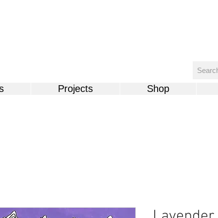
s
Projects
Shop
Lavender