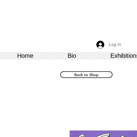
Log In
Home
Bio
Exhibition
Back to Shop