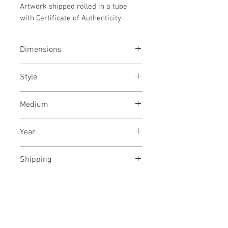
Artwork shipped rolled in a tube
with Certificate of Authenticity.
Dimensions
21x31
inches
/ 53x79
cms
Style
Botanic / Still life / Plants /
Medium
Photography
Archival pigments on canvas
Year
December, 2021
Shipping
Free, shipped in a tube
No Reviews Yet
Share your thoughts. Be the first to