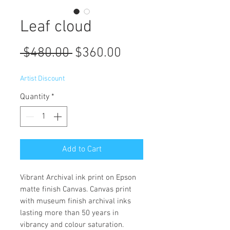
Leaf cloud
Regular
Sale
 $480.00 
$360.00
Price
Price
Artist Discount
Quantity
*
Add to Cart
Vibrant Archival ink print on Epson
matte finish Canvas. Canvas print
with museum finish archival inks
lasting more than 50 years in
vibrancy and colour saturation.