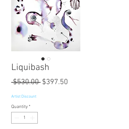
Liquibash
Regular
Sale
 $530.00 
$397.50
Price
Price
Artist Discount
Quantity
*