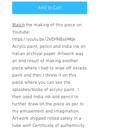
Add to Cart
Watch
the making of this piece on
Youtube:
https://youtu.be/2kEHN8s6Mqk
Acrylic paint, pencil and India ink on
Italian archival paper. Artwork was
an end result of making another
piece where I had to wipe off excess
paint and then I threw it on this
piece where you can see the
splashes/blobs of acrylic paint . I
then used India ink and pencil to
further draw on the piece as per to
my amusement and imagination.
Artwork shipped rolled safely in a
tube with Certificate of authenticity.