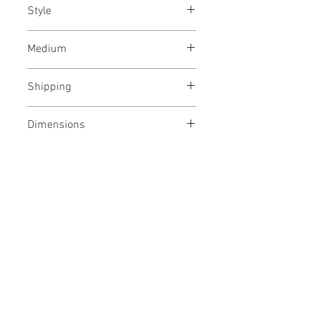
Style
Abstract / Modern / Abstract
Medium
Expressionism / Urban
India ink and acrylic paint
Shipping
on Fabriano archival paper
Shipped rolled in a tube
Dimensions
22/30 inches
Year
56/76 cms
December, 2023
No Reviews Yet
Share your thoughts. Be the first to
leave a review.
Leave a Review