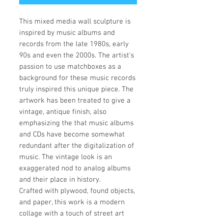
This mixed media wall sculpture is
inspired by music albums and
records from the late 1980s, early
90s and even the 2000s. The artist's
passion to use matchboxes as a
background for these music records
truly inspired this unique piece. The
artwork has been treated to give a
vintage, antique finish, also
emphasizing the that music albums
and CDs have become somewhat
redundant after the digitalization of
music. The vintage look is an
exaggerated nod to analog albums
and their place in history.
Crafted with plywood, found objects,
and paper, this work is a modern
collage with a touch of street art