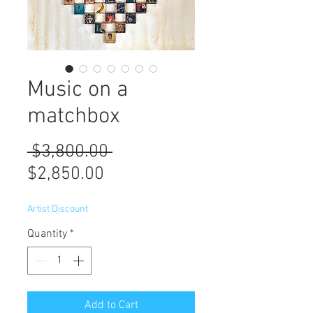
Music on a
matchbox
Regular
 $3,800.00 
Sale
Price
$2,850.00
Price
Artist Discount
Quantity
*
Add to Cart