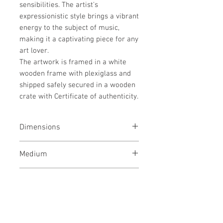
sensibilities. The artist's
expressionistic style brings a vibrant
energy to the subject of music,
making it a captivating piece for any
art lover.
The artwork is framed in a white
wooden frame with plexiglass and
shipped safely secured in a wooden
crate with Certificate of authenticity.
Dimensions
37x37x1.5 inches / 94x94x4 cms
Medium
Mixed media on wooden panel,
Style
Framed.
Pop Art / World culture / People /
Shipping
Conceptual