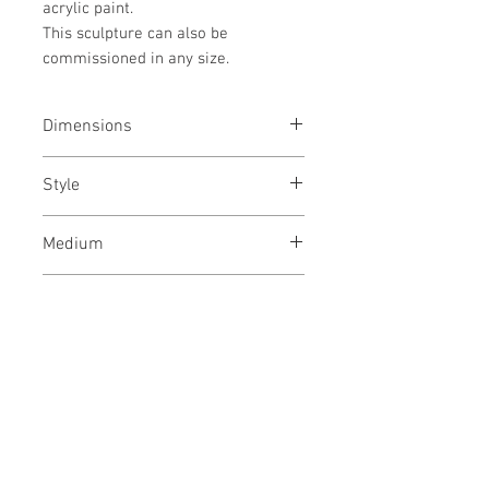
acrylic paint.
This sculpture can also be
commissioned in any size.
Dimensions
25x49x1.4
inches
/ 64x130x4
cms
Style
Abstract / Art Deco / Geometric /
Medium
Urban
Acrylic paint, textiles and nails on
Year
wooden panel, Framed
January, 2022
Shipping
In a wooden crate
No Reviews Yet
Share your thoughts. Be the first to