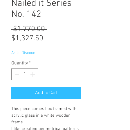
Nailed it Series
No. 142
Regular
 $1,770.00 
Sale
Price
$1,327.50
Price
Artist Discount
Quantity
*
Add to Cart
This piece comes box framed with
acrylic glass in a white wooden
frame.
I like creating geometrical patterns