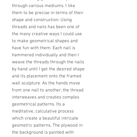
through various mediums. I like
them to be precise in terms of their
shape and construction. Using
threads and nails has been one of
the many creative ways I could use
to make geometrical shapes and
have fun with them. Each nail is
hammered individually and then I
weave the threads through the nails
by hand until I get the desired shape
and its placement onto the framed
wall sculpture. As the hands move
from one nail to another, the thread
interweaves and creates complex
geometrical patterns. Its a
meditative, calculative process
which create a beautiful intricate
geometric patterns. The plywood in
the background is painted with