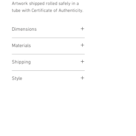
Artwork shipped rolled safely in a
tube with Certificate of Authenticity.
Dimensions
76x114 cms
Materials
Archival pigment gicleé print on
Shipping
Epson canvas
Rolled in a tube
Style
Floral/ Experimental/ Conceptual/
Modern
No Reviews Yet
Share your thoughts. Be the first to
leave a review.