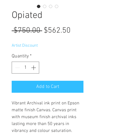
Opiated
Regular
Sale
 $750.00 
$562.50
Price
Price
Artist Discount
Quantity
*
Add to Cart
Vibrant Archival ink print on Epson
matte finish Canvas. Canvas print
with museum finish archival inks
lasting more than 50 years in
vibrancy and colour saturation.