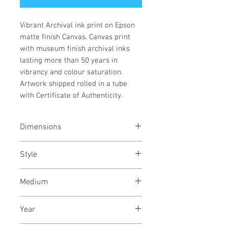
Vibrant Archival ink print on Epson
matte finish Canvas. Canvas print
with museum finish archival inks
lasting more than 50 years in
vibrancy and colour saturation.
Artwork shipped rolled in a tube
with Certificate of Authenticity.
Dimensions
39x39
inches
/ 100x100
cms
Style
Illustration / Digital Art /
Medium
Abstract / Modern
Archival pigments on canvas
Year