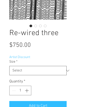
Re-wired three
Price
$750.00
Artist Discount
Size
*
Quantity
*
Add to Cart