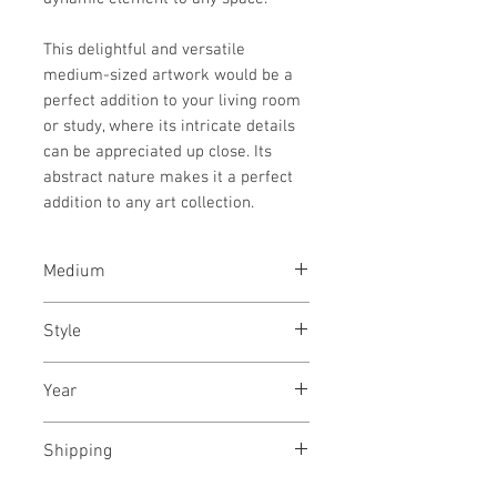
This delightful and versatile
medium-sized artwork would be a
perfect addition to your living room
or study, where its intricate details
can be appreciated up close. Its
abstract nature makes it a perfect
addition to any art collection.
Medium
Acrylic paint, acrylic ink and
Style
acrylic marker on Fabirano paper
Abstract Expressionism / Modern
Year
/ Abstract / Playful
October, 2025
Shipping
Shipped rolled, charges included