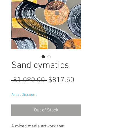
Sand cymatics
Regular
Sale
 $1,090.00 
$817.50
Price
Price
Artist Discount
Out of Stock
A mixed media artwork that