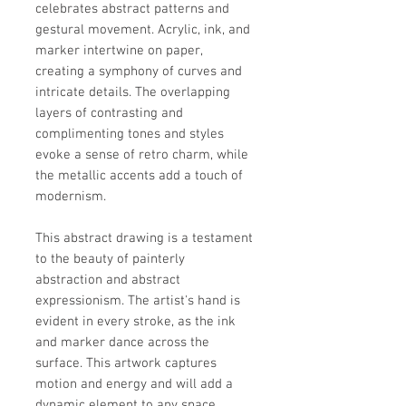
celebrates abstract patterns and
gestural movement. Acrylic, ink, and
marker intertwine on paper,
creating a symphony of curves and
intricate details. The overlapping
layers of contrasting and
complimenting tones and styles
evoke a sense of retro charm, while
the metallic accents add a touch of
modernism.
This abstract drawing is a testament
to the beauty of painterly
abstraction and abstract
expressionism. The artist's hand is
evident in every stroke, as the ink
and marker dance across the
surface. This artwork captures
motion and energy and will add a
dynamic element to any space.