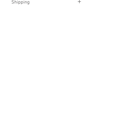
Shipping
Rolled, in a tube
No Reviews Yet
Share your thoughts. Be the first to
leave a review.
Leave a Review