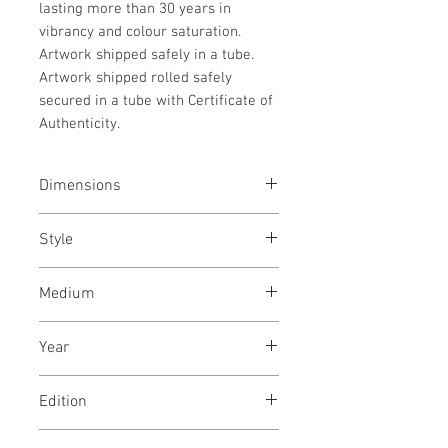
lasting more than 30 years in
vibrancy and colour saturation.
Artwork shipped safely in a tube.
Artwork shipped rolled safely
secured in a tube with Certificate of
Authenticity.
Dimensions
33x48 inches / 84x122 cms
Style
Conceptual / Modern / Floral /
Medium
Abstract
Archival ink print on Epson canvas
Year
July, 2019
Edition
Limited edition of 20