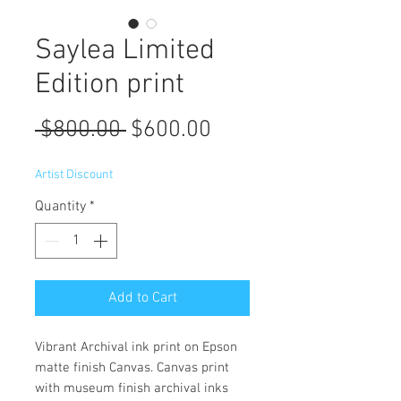
Saylea Limited
Edition print
Regular
Sale
 $800.00 
$600.00
Price
Price
Artist Discount
Quantity
*
Add to Cart
Vibrant Archival ink print on Epson
matte finish Canvas. Canvas print
with museum finish archival inks