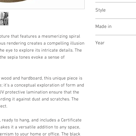
In a wooden crate, 
Style
Optical illusion/ 
Made in
lpture that features a mesmerizing spiral
New Delhi, India
Year
ous rendering creates a compelling illusion
e eye to explore its intricate details. The
October, 2025
the sepia tones evoke a sense of
n wood and hardboard, this unique piece is
; it's a conceptual exploration of form and
UV protective lamination ensure that the
rding it against dust and scratches. The
ect.
, ready to hang, and includes a Certificate
akes it a versatile addition to any space,
ernism to your home or office. The black