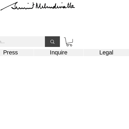
Press
Inquire
Legal