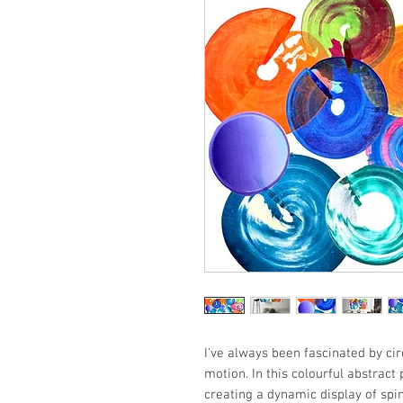
I've always been fascinated by ci
motion. In this colourful abstract
creating a dynamic display of spin