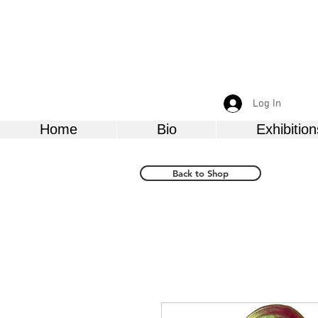
Log In
Home
Bio
Exhibition
Back to Shop