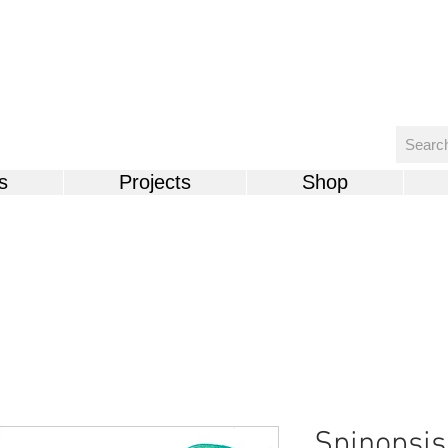
s
Projects
Shop
Spinopsis