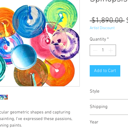
R
 $1,890.00 
P
Artist Discount
Quantity
*
Add to Cart
Style
Abstract / Modern /
Shipping
rcular geometric shapes and capturing
Shipped stretched,
 painting, I've expressed these passions,
Year
crate
ning paints.