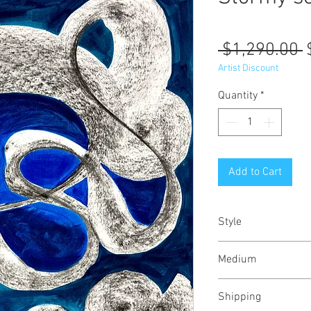
R
 $1,290.00 
P
Artist Discount
Quantity
*
Add to Cart
Style
Abstract / Modern 
Medium
Urban
Oil and charcoal on 
Shipping