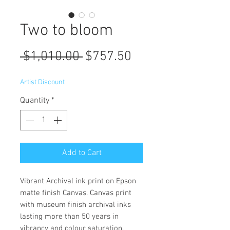
Two to bloom
Regular
Sale
 $1,010.00 
$757.50
Price
Price
Artist Discount
Quantity
*
Add to Cart
Vibrant Archival ink print on Epson
matte finish Canvas. Canvas print
with museum finish archival inks
lasting more than 50 years in
vibrancy and colour saturation.