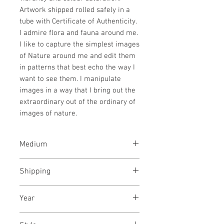
Artwork shipped rolled safely in a
tube with Certificate of Authenticity.
I admire flora and fauna around me.
I like to capture the simplest images
of Nature around me and edit them
in patterns that best echo the way I
want to see them. I manipulate
images in a way that I bring out the
extraordinary out of the ordinary of
images of nature.
Medium
Archival pigments on canvas
Shipping
Rolled in a tube
Year
November, 2024