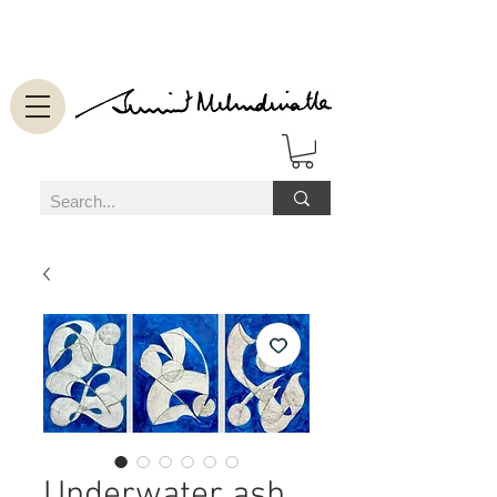
Underwater ash