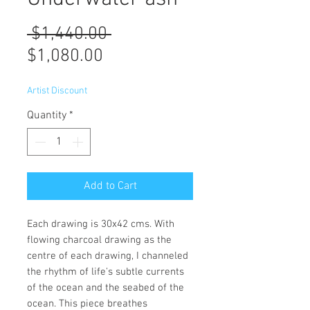
Regular
 $1,440.00 
Sale
Price
$1,080.00
Price
Artist Discount
Quantity
*
Add to Cart
Each drawing is 30x42 cms. With
flowing charcoal drawing as the
centre of each drawing, I channeled
the rhythm of life's subtle currents
of the ocean and the seabed of the
ocean. This piece breathes