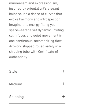
minimalism and expressionism,
inspired by oriental art’s elegant
balance. It’s a dance of curves that
evoke harmony and introspection.
Imagine this energy filling your
space—serene yet dynamic, inviting
calm focus and quiet movement in
one continuous, mesmerizing flow.
Artwork shipped rolled safely in a
shipping tube with Certificate of
authenticity.
Style
Abstract / Modern / Abstract
Medium
Expressionism / Urban
Charcoal and acrylic paint on
Shipping
archival paper