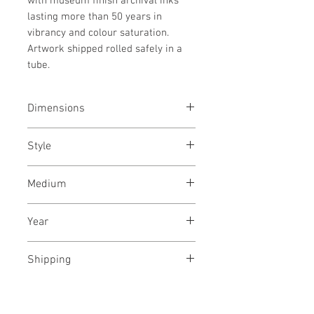
with museum finish archival inks
lasting more than 50 years in
vibrancy and colour saturation.
Artwork shipped rolled safely in a
tube.
Dimensions
31.5x42
inches
/ 80x112
cms
Style
Landscape/ Nature / Tree /
Medium
Photography
Archival pigments on canvas
Year
April, 2021
Shipping
Free, Rolled in a tube.