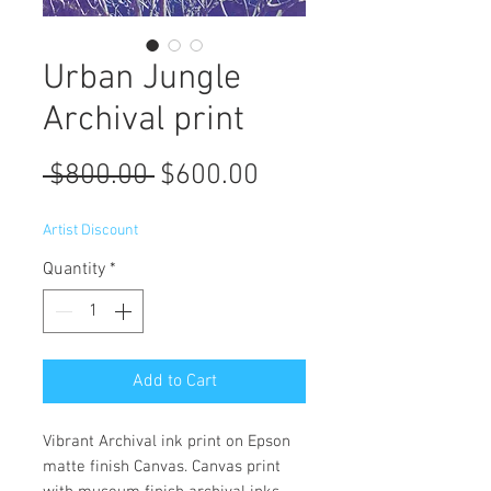
Urban Jungle
Archival print
Regular
Sale
 $800.00 
$600.00
Price
Price
Artist Discount
Quantity
*
Add to Cart
Vibrant Archival ink print on Epson
matte finish Canvas. Canvas print