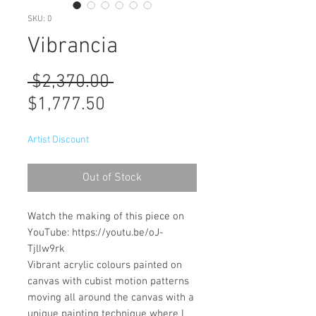
SKU: 0
Vibrancia
Regular
 $2,370.00 
Sale
Price
$1,777.50
Price
Artist Discount
Out of Stock
Watch the making of this piece on
YouTube: https://youtu.be/oJ-
TjlIw9rk
Vibrant acrylic colours painted on
canvas with cubist motion patterns
moving all around the canvas with a
unique painting technique where I