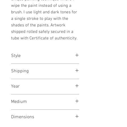
wipe the paint instead of using a
brush. I use light and dark tones for
a single stroke to play with the
shades of the paints. Artwork
shipped rolled safely secured in a
tube with Certificate of authenticity.
Style
Abstract / Modern / Playful /
Shipping
Cubism
Shipped stretched, ready to hang
Year
in a wooden crate
October, 2024
Medium
Acrylic paint on canvas
Dimensions