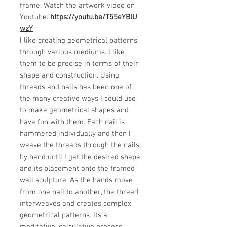
frame. Watch the artwork video on
Youtube:
https://youtu.be/T55eYBlU
wzY
I like creating geometrical patterns
through various mediums. I like
them to be precise in terms of their
shape and construction. Using
threads and nails has been one of
the many creative ways I could use
to make geometrical shapes and
have fun with them. Each nail is
hammered individually and then I
weave the threads through the nails
by hand until I get the desired shape
and its placement onto the framed
wall sculpture. As the hands move
from one nail to another, the thread
interweaves and creates complex
geometrical patterns. Its a