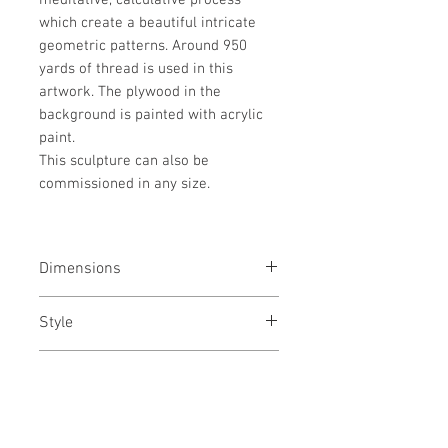
meditative, calculative process
which create a beautiful intricate
geometric patterns. Around 950
yards of thread is used in this
artwork. The plywood in the
background is painted with acrylic
paint.
This sculpture can also be
commissioned in any size.
Dimensions
26(h) x 50(w) x 2(d) inches / 66(h) x
Style
127(w) x 5(d) cms
Abstract / Geometric / Art Deco /
Medium
Conceptual
Cotton thread, Nails and Acrylic
Year
paint on wooden panel