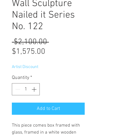
Wall Sculpture
Nailed it Series
No. 122
Regular
 $2,100.00 
Sale
Price
$1,575.00
Price
Artist Discount
Quantity
*
Add to Cart
This piece comes box framed with
glass, framed in a white wooden